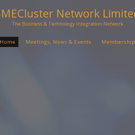
SMECluster Network Limite
The Business & Technology Integration Network
Home
Meetings, News & Events
Membershi